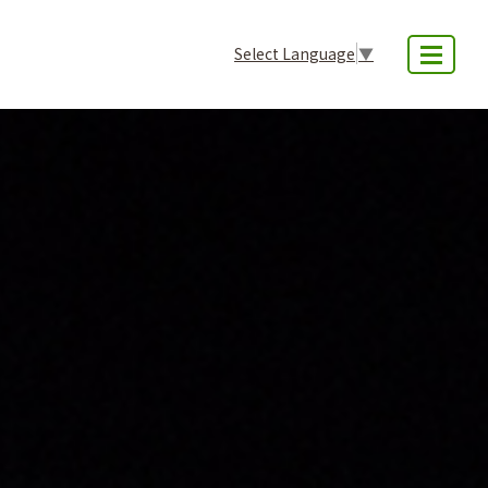
Select Language
▼
MENU